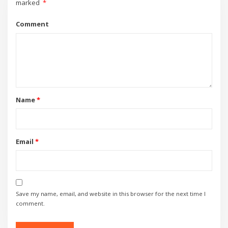
marked
*
Comment
Name
*
Email
*
Save my name, email, and website in this browser for the next time I
comment.