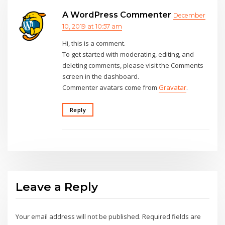
A WordPress Commenter
December
10, 2019 at 10:57 am
Hi, this is a comment.
To get started with moderating, editing, and
deleting comments, please visit the Comments
screen in the dashboard.
Commenter avatars come from
Gravatar
.
Reply
Leave a Reply
Your email address will not be published.
Required fields are