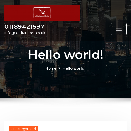
Skip
to
content
01189421597
Info@RedKiteRec.co.uk
Hello world!
Home
Hello world!
Uncategorized