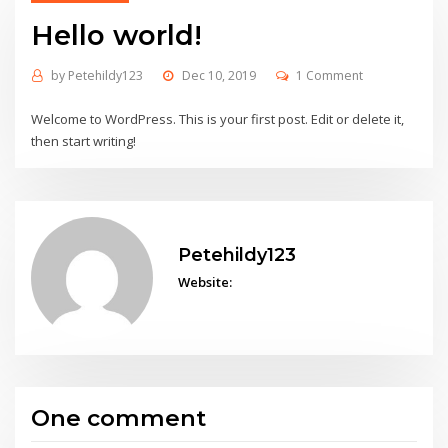
Hello world!
by
Petehildy123
Dec 10, 2019
1 Comment
Welcome to WordPress. This is your first post. Edit or delete it,
then start writing!
Petehildy123
Website:
One comment