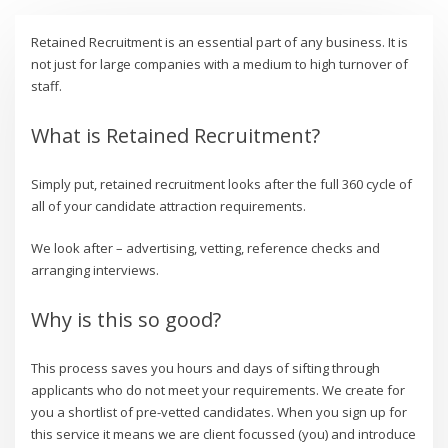
Retained Recruitment is an essential part of any business. It is
not just for large companies with a medium to high turnover of
staff.
What is Retained Recruitment?
Simply put, retained recruitment looks after the full 360 cycle of
all of your candidate attraction requirements.
We look after – advertising, vetting, reference checks and
arranging interviews.
Why is this so good?
This process saves you hours and days of sifting through
applicants who do not meet your requirements. We create for
you a shortlist of pre-vetted candidates. When you sign up for
this service it means we are client focussed (you) and introduce