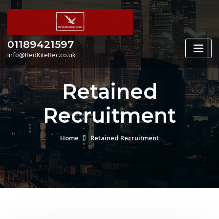
Skip
to
content
01189421597
Info@RedKiteRec.co.uk
Retained
Recruitment
Home
Retained Recruitment