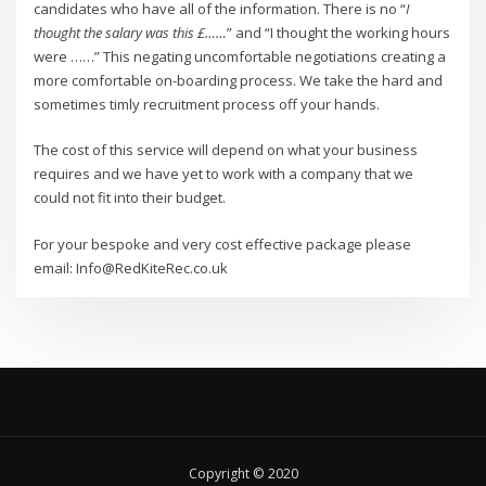
candidates who have all of the information. There is no “
I
thought the salary was this £……
” and “I thought the working hours
were ……” This negating uncomfortable negotiations creating a
more comfortable on-boarding process. We take the hard and
sometimes timly recruitment process off your hands.
The cost of this service will depend on what your business
requires and we have yet to work with a company that we
could not fit into their budget.
For your bespoke and very cost effective package please
email: Info@RedKiteRec.co.uk
Copyright © 2020