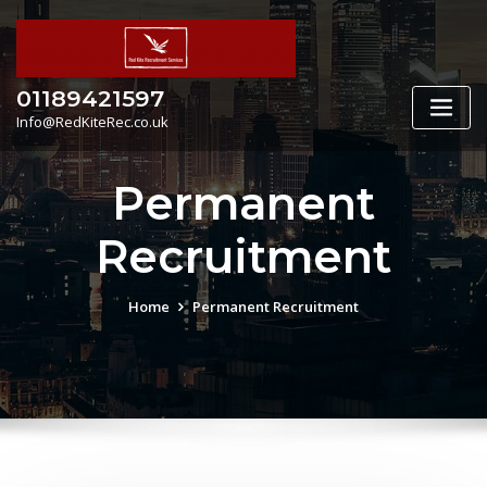
Skip
to
content
01189421597
Info@RedKiteRec.co.uk
Permanent
Recruitment
Home
Permanent Recruitment