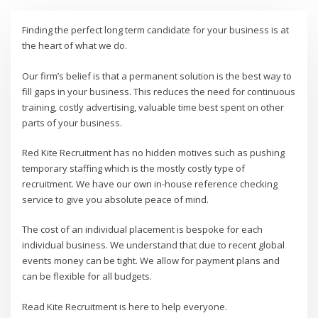
Finding the perfect long term candidate for your business is at
the heart of what we do.
Our firm’s belief is that a permanent solution is the best way to
fill gaps in your business. This reduces the need for continuous
training, costly advertising, valuable time best spent on other
parts of your business.
Red Kite Recruitment has no hidden motives such as pushing
temporary staffing which is the mostly costly type of
recruitment. We have our own in-house reference checking
service to give you absolute peace of mind.
The cost of an individual placement is bespoke for each
individual business. We understand that due to recent global
events money can be tight. We allow for payment plans and
can be flexible for all budgets.
Read Kite Recruitment is here to help everyone.