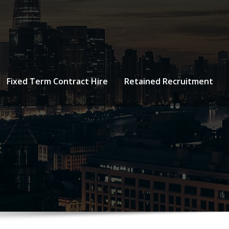
Fixed Term Contract Hire
Retained Recruitment