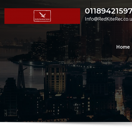
Skip
0118942159
to
Info@RedKiteRec.co.
content
Home