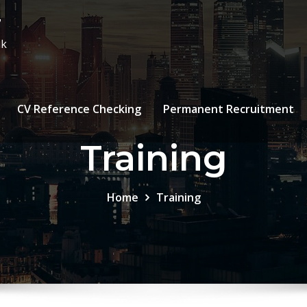
7
uk
CV Reference Checking
Permanent Recruitment
Training
Home
Training